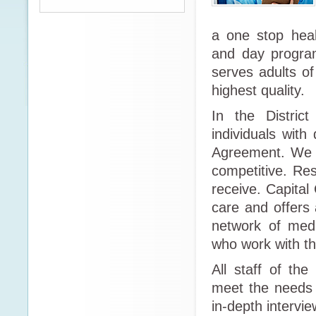
a one stop heal
and day program
serves adults o
highest quality.
In the Distric
individuals with
Agreement. We a
competitive. Res
receive. Capital
care and offers 
network of medi
who work with the
All staff of th
meet the needs 
in-depth intervi