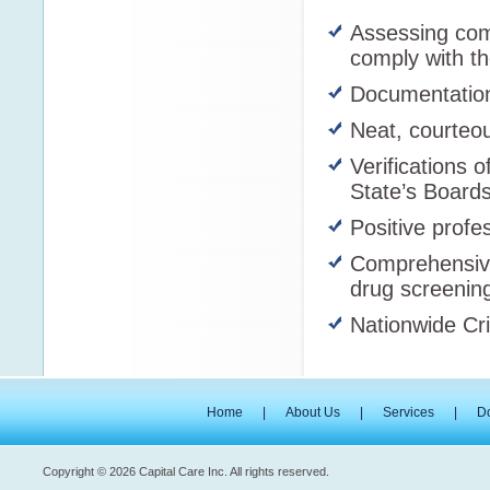
Assessing com
comply with t
Documentation 
Neat, courteou
Verifications o
State’s Boards
Positive profe
Comprehensive
drug screenin
Nationwide Cr
Home
|
About Us
|
Services
|
D
Copyright © 2026 Capital Care Inc. All rights reserved.