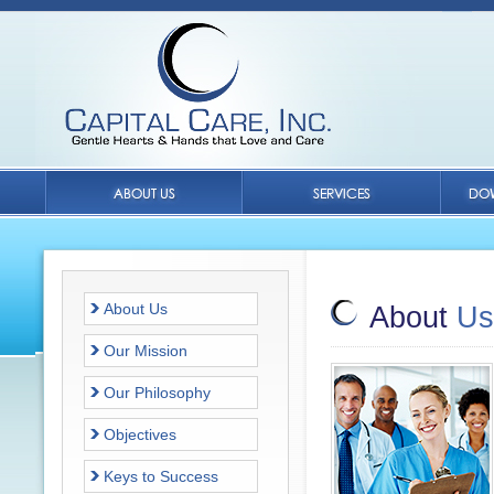
About Us
About
Us
Our Mission
Our Philosophy
Objectives
Keys to Success