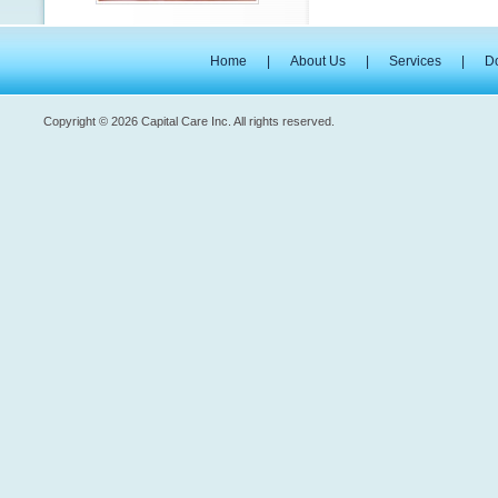
Home
|
About Us
|
Services
|
D
Copyright © 2026 Capital Care Inc. All rights reserved.