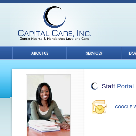
Staff
Portal
GOOGLE W